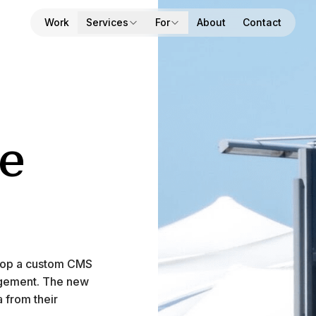
Work
Services
For
About
Contact
e
velop a custom CMS
nagement. The new
a from their