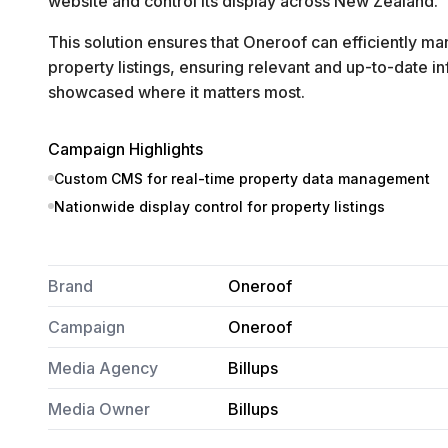
website and control its display across New Zealand.
This solution ensures that Oneroof can efficiently m
property listings, ensuring relevant and up-to-date in
showcased where it matters most.
Campaign Highlights
Custom CMS for real-time property data management
Nationwide display control for property listings
Brand
Oneroof
Campaign
Oneroof
Media Agency
Billups
Media Owner
Billups