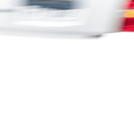
Latch is for
Company
Creative Agencies
About
Media Agencies
Work
Media Owners
Partner Network
Brands
Contact