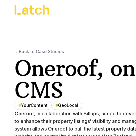
Back to Case Studies
Oneroof, on
CMS
YourContent
GeoLocal
Oneroof, in collaboration with Billups, aimed to de
to enhance their property listings’ visibility and ma
system allows Oneroof to pull the latest property dat