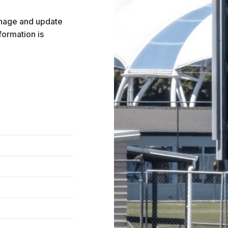
anage and update
formation is