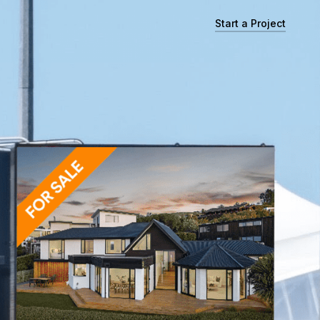
Start a Project