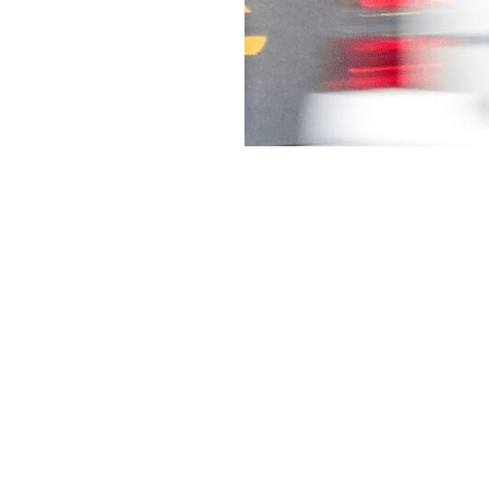
Services
DCO Overview
GeoLocal
NowLive
ShopFeed
SocialPulse
WeatherMatch
YourContent