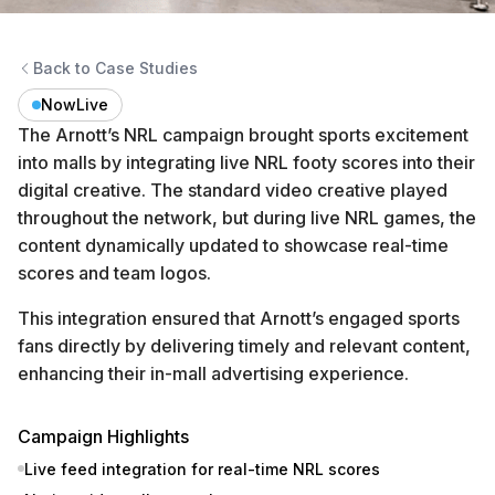
Back to Case Studies
NowLive
The Arnott’s NRL campaign brought sports excitement
into malls by integrating live NRL footy scores into their
digital creative. The standard video creative played
throughout the network, but during live NRL games, the
content dynamically updated to showcase real-time
scores and team logos.
This integration ensured that Arnott’s engaged sports
fans directly by delivering timely and relevant content,
enhancing their in-mall advertising experience.
Campaign Highlights
Live feed integration for real-time NRL scores