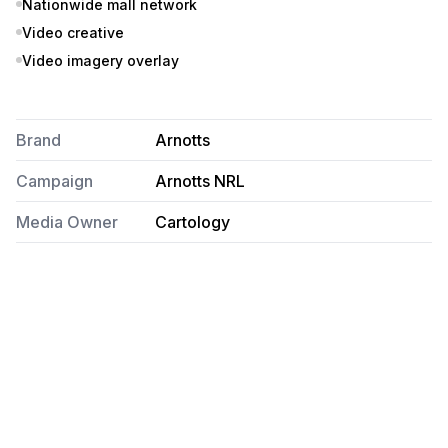
Nationwide mall network
Video creative
Video imagery overlay
Brand
Arnotts
Campaign
Arnotts NRL
Media Owner
Cartology