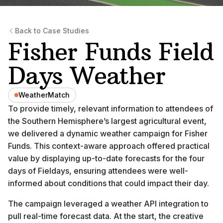
Back to Case Studies
Fisher Funds Field
Days Weather
WeatherMatch
To provide timely, relevant information to attendees of
the Southern Hemisphere’s largest agricultural event,
we delivered a dynamic weather campaign for Fisher
Funds. This context-aware approach offered practical
value by displaying up-to-date forecasts for the four
days of Fieldays, ensuring attendees were well-
informed about conditions that could impact their day.
The campaign leveraged a weather API integration to
pull real-time forecast data. At the start, the creative