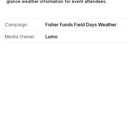
glance weather information for event attendees.
Campaign
Fisher Funds Field Days Weather
Media Owner
Lumo