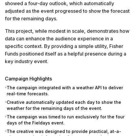
showed a four-day outlook, which automatically
adjusted as the event progressed to show the forecast
for the remaining days.
This project, while modest in scale, demonstrates how
data can enhance the audience experience in a
specific context. By providing a simple utility, Fisher
Funds positioned itself as a helpful presence during a
key industry event.
Campaign Highlights
The campaign integrated with a weather API to deliver
real-time forecasts.
Creative automatically updated each day to show the
weather for the remaining days of the event.
The campaign was timed to run exclusively for the four
days of the Fieldays event.
The creative was designed to provide practical, at-a-