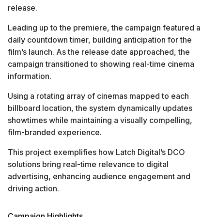
release.
Leading up to the premiere, the campaign featured a
daily countdown timer, building anticipation for the
film’s launch. As the release date approached, the
campaign transitioned to showing real-time cinema
information.
Using a rotating array of cinemas mapped to each
billboard location, the system dynamically updates
showtimes while maintaining a visually compelling,
film-branded experience.
This project exemplifies how Latch Digital’s DCO
solutions bring real-time relevance to digital
advertising, enhancing audience engagement and
driving action.
Campaign Highlights