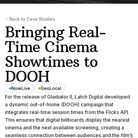
Back to Case Studies
Bringing Real-
Time Cinema
Showtimes to
DOOH
NowLive
GeoLocal
For the release of Gladiator II, Latch Digital developed
a dynamic out-of-home (DOOH) campaign that
integrates real-time session times from the Flicks API.
This ensures that digital billboards display the nearest
cinema and the next available screening, creating a
seamless connection between audiences and the film’s