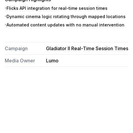
Flicks API integration for real-time session times
Dynamic cinema logic rotating through mapped locations
Automated content updates with no manual intervention
Campaign
Gladiator II Real-Time Session Times
Media Owner
Lumo