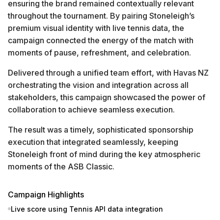
ensuring the brand remained contextually relevant
throughout the tournament. By pairing Stoneleigh’s
premium visual identity with live tennis data, the
campaign connected the energy of the match with
moments of pause, refreshment, and celebration.
Delivered through a unified team effort, with Havas NZ
orchestrating the vision and integration across all
stakeholders, this campaign showcased the power of
collaboration to achieve seamless execution.
The result was a timely, sophisticated sponsorship
execution that integrated seamlessly, keeping
Stoneleigh front of mind during the key atmospheric
moments of the ASB Classic.
Campaign Highlights
Live score using Tennis API data integration