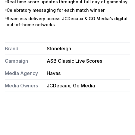
Real time score updates throughout full day of gameplay
Celebratory messaging for each match winner
Seamless delivery across JCDecaux & GO Media’s digital
out-of-home networks
Brand
Stoneleigh
Campaign
ASB Classic Live Scores
Media Agency
Havas
Media Owners
JCDecaux, Go Media