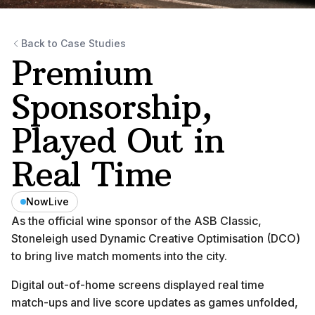
Back to Case Studies
Premium
Sponsorship,
Played Out in
Real Time
NowLive
As the official wine sponsor of the ASB Classic,
Stoneleigh used Dynamic Creative Optimisation (DCO)
to bring live match moments into the city.
Digital out-of-home screens displayed real time
match-ups and live score updates as games unfolded,